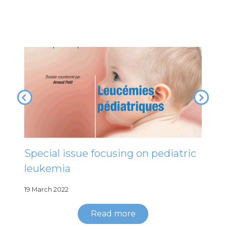
Special issue focusing on pediatric
leukemia
19 March 2022
Read more