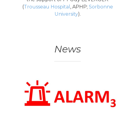
(
Trousseau Hospital
, APHP;
Sorbonne
University
).
News