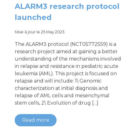
ALARM3 research protocol
launched
Mise à jour le 25 May 2023
The ALARM3 protocol (NCT05772559) is a
research project aimed at gaining a better
understanding of the mechanisms involved
in relapse and resistance in pediatric acute
leukemia (AML). This project is focused on
relapse and will include: 1\ Genomic
characterization at initial diagnosis and
relapse of AML cells and mesenchymal
stem cells, 2\ Evolution of drug […]
Read more