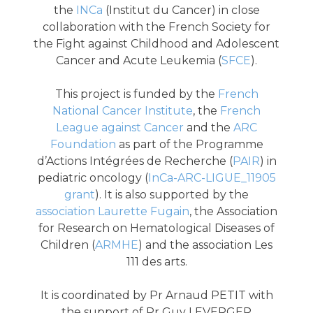
the
INCa
(Institut du Cancer) in close
collaboration with the French Society for
the Fight against Childhood and Adolescent
Cancer and Acute Leukemia (
SFCE
).
This project is funded by the
French
National Cancer Institute
, the
French
League against Cancer
and the
ARC
Foundation
as part of the Programme
d’Actions Intégrées de Recherche (
PAIR
) in
pediatric oncology (
InCa-ARC-LIGUE_11905
grant
). It is also supported by the
association Laurette Fugain
, the Association
for Research on Hematological Diseases of
Children (
ARMHE
) and the association Les
111 des arts.
It is coordinated by Pr Arnaud PETIT with
the support of Pr Guy LEVERGER