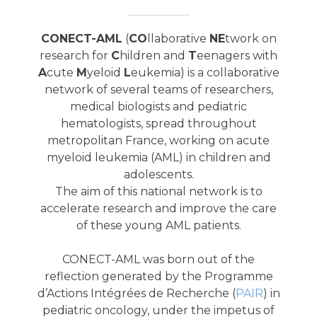
CONECT-AML
(
CO
llaborative
NE
twork on
research for
C
hildren and
T
eenagers with
A
cute
M
yeloid
L
eukemia) is a collaborative
network of several teams of researchers,
medical biologists and pediatric
hematologists, spread throughout
metropolitan France, working on acute
myeloid leukemia (AML) in children and
adolescents.
The aim of this national network is to
accelerate research and improve the care
of these young AML patients.
CONECT-AML was born out of the
reflection generated by the Programme
d’Actions Intégrées de Recherche (
PAIR
) in
pediatric oncology, under the impetus of