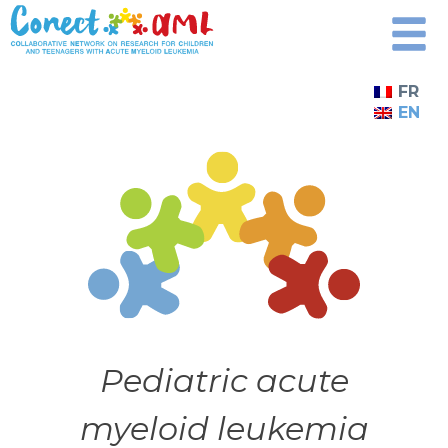
Skip
to
content
FR
EN
Pediatric acute
myeloid leukemia