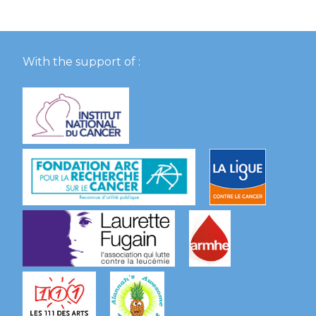
With the support of :