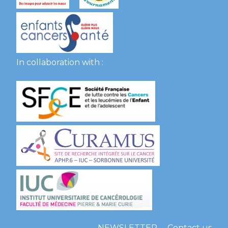
In collaboration with :
NEWSLETTER
Contact us