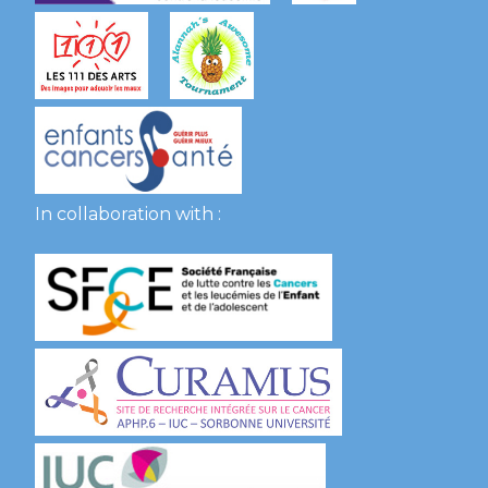
In collaboration with :