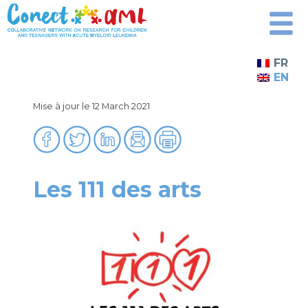
Skip
to
content
FR
EN
Mise à jour le 12 March 2021
Les 111 des arts