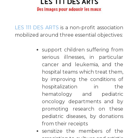
LES 111 DES ARTS
is a non-profit association
mobilized around three essential objectives:
support children suffering from
serious illnesses, in particular
cancer and leukemia, and the
hospital teams which treat them,
by improving the conditions of
hospitalization in the
hematology and pediatric
oncology departments and by
promoting research on these
pediatric diseases, by donations
from their receipts
sensitize the members of the