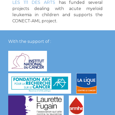
LES 111 DES ARTS
has funded several
projects dealing with acute myeloid
leukemia in children and supports the
CONECT-AML project.
With the support of :