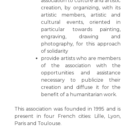
association to culture and artistic
creation, by organizing, with its
artistic members, artistic and
cultural events, oriented in
particular towards painting,
engraving, drawing and
photography, for this approach
of solidarity
provide artists who are members
of the association with the
opportunities and assistance
necessary to publicize their
creation and diffuse it for the
benefit of a humanitarian work.
This association was founded in 1995 and is
present in four French cities: Lille, Lyon,
Paris and Toulouse.