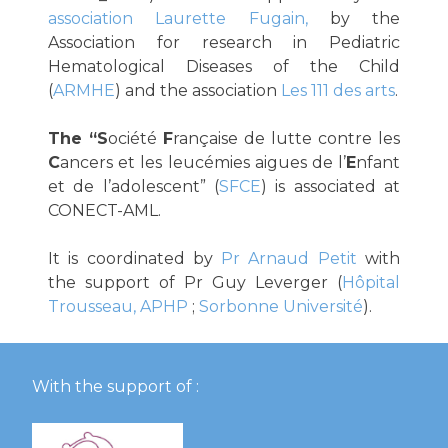
association Laurette Fugain,
by the
Association for research in Pediatric
Hematological Diseases of the Child
(
ARMHE
) and the association
Les 111 des arts
.
The “S
ociété
F
rançaise de lutte contre les
C
ancers et les leucémies aigues de l’
E
nfant
et de l’adolescent” (
SFCE
) is associated at
CONECT-AML.
It is coordinated by
Pr Arnaud Petit
with
the support of Pr Guy Leverger (
Hôpital
Trousseau, APHP
;
Sorbonne Université
).
With the support of :