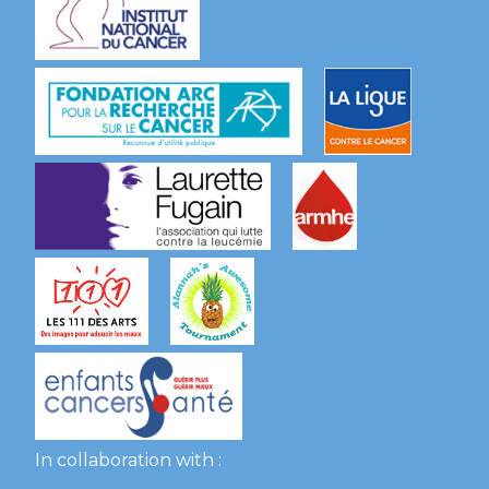
In collaboration with :