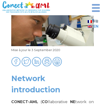
Skip
to
content
FR
EN
Mise à jour le 3 September 2020
Network
introduction
CONECT-AML
(
CO
llaborative
NE
twork on