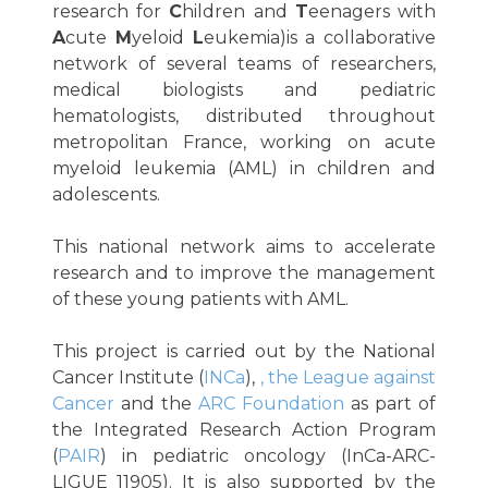
research for
C
hildren and
T
eenagers with
A
cute
M
yeloid
L
eukemia)is a collaborative
network of several teams of researchers,
medical biologists and pediatric
hematologists, distributed throughout
metropolitan France, working on acute
myeloid leukemia (AML) in children and
adolescents.
This national network aims to accelerate
research and to improve the management
of these young patients with AML.
This project is carried out by the National
Cancer Institute (
INCa
),
, the League against
Cancer
and the
ARC Foundation
as part of
the Integrated Research Action Program
(
PAIR
) in pediatric oncology (InCa-ARC-
LIGUE_11905). It is also supported by the