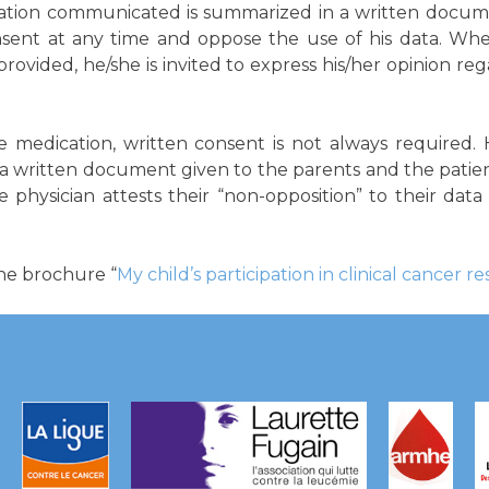
mation communicated is summarized in a written docume
nsent at any time and oppose the use of his data. Whe
ovided, he/she is invited to express his/her opinion rega
ve medication, written consent is not always require
 a written document given to the parents and the patie
he physician attests their “non-opposition” to their dat
the brochure “
My child’s participation in clinical cancer r