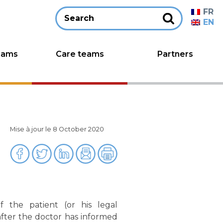
FR
EN
eams
Care teams
Partners
Mise à jour le 8 October 2020
 the patient (or his legal
after the doctor has informed