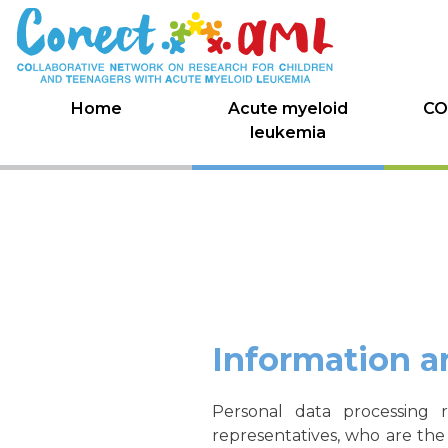
Skip
to
content
Home
Acute myeloid
CO
leukemia
Information a
Personal data processing 
representatives, who are the