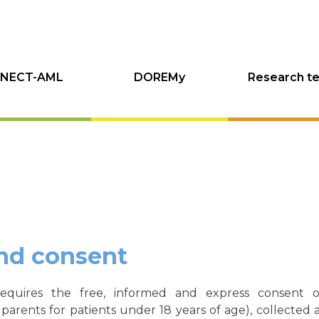
NECT-AML
DOREMy
Research t
nd consent
requires the free, informed and express consent of
 parents for patients under 18 years of age), collected 