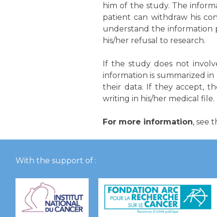
him of the study. The infor
patient can withdraw his co
understand the information pr
his/her refusal to research.
If the study does not invol
information is summarized in
their data. If they accept, t
writing in his/her medical file.
For more information
, see 
With the support of :