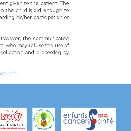
nt given to the patient. The
n the child is old enough to
rding his/her participation or
d. However, the communicated
nt, who may refuse the use of
a collection and processing by
esearch
“.